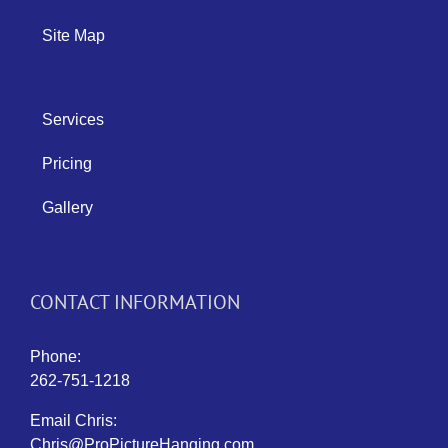
Site Map
Services
Pricing
Gallery
CONTACT INFORMATION
Phone:
262-751-1218
Email Chris:
Chris@ProPictureHanging.com