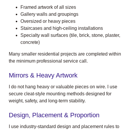
Framed artwork of all sizes
Gallery walls and groupings
Oversized or heavy pieces
Staircases and high-ceiling installations
Specialty wall surfaces (tile, brick, stone, plaster,
concrete)
Many smaller residential projects are completed within
the minimum professional service call.
Mirrors & Heavy Artwork
I do not hang heavy or valuable pieces on wire. I use
secure cleat-style mounting methods designed for
weight, safety, and long-term stability.
Design, Placement & Proportion
I use industry-standard design and placement rules to