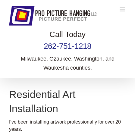
Skip
to
content
Call Today
262-751-1218
Milwaukee, Ozaukee, Washington, and
Waukesha counties.
Residential Art
Installation
I’ve been installing artwork professionally for over 20
years.