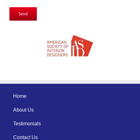
Please
leave
this
field
empty.
Home
About Us
Testimonials
Contact Us