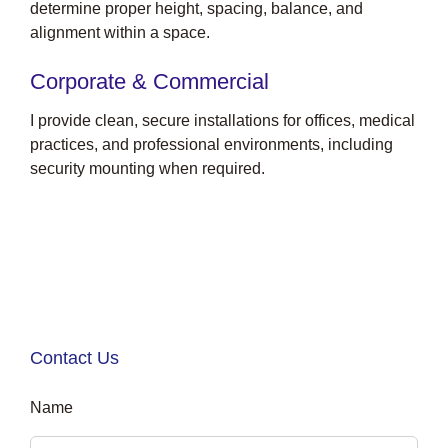
determine proper height, spacing, balance, and
alignment within a space.
Corporate & Commercial
I provide clean, secure installations for offices, medical
practices, and professional environments, including
security mounting when required.
Contact Us
Name